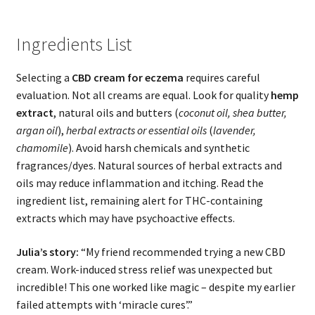
Ingredients List
Selecting a
CBD cream for eczema
requires careful
evaluation. Not all creams are equal. Look for quality
hemp
extract
, natural oils and butters (
coconut oil, shea butter,
argan oil
),
herbal extracts or essential oils
(
lavender,
chamomile
). Avoid harsh chemicals and synthetic
fragrances/dyes. Natural sources of herbal extracts and
oils may reduce inflammation and itching. Read the
ingredient list, remaining alert for THC-containing
extracts which may have psychoactive effects.
Julia’s story:
“My friend recommended trying a new CBD
cream. Work-induced stress relief was unexpected but
incredible! This one worked like magic – despite my earlier
failed attempts with ‘miracle cures’.”