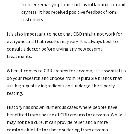
from eczema symptoms such as inflammation and
dryness. It has received positive feedback from
customers.
It’s also important to note that CBD might not work for
everyone and that results may vary. It is always best to
consult a doctor before trying any new eczema
treatments.
When it comes to CBD creams for eczema, it’s essential to
do your research and choose from reputable brands that
use high-quality ingredients and undergo third-party
testing.
History has shown numerous cases where people have
benefited from the use of CBD creams for eczema. While it
may not be a cure, it can provide relief and a more
comfortable life for those suffering from eczema.