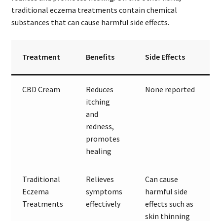
traditional eczema treatments contain chemical
substances that can cause harmful side effects.
Treatment
Benefits
Side Effects
CBD Cream
Reduces
None reported
itching
and
redness,
promotes
healing
Traditional
Relieves
Can cause
Eczema
symptoms
harmful side
Treatments
effectively
effects such as
skin thinning