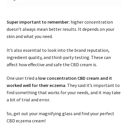
Super important to remember:
higher concentration
doesn’t always mean better results. It depends on your
skin and what you need.
It’s also essential to look into the brand reputation,
ingredient quality, and third-party testing. These can
affect how effective and safe the CBD cream is.
One user tried a
low concentration CBD cream and it
worked well for their eczema
. They said it’s important to
find something that works for your needs, and it may take
a bit of trial and error.
So, get out your magnifying glass and find your perfect
CBD eczema cream!