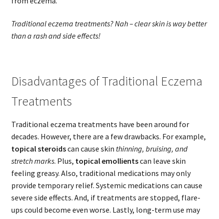
from eczema.
Traditional eczema treatments? Nah – clear skin is way better
than a rash and side effects!
Disadvantages of Traditional Eczema
Treatments
Traditional eczema treatments have been around for
decades. However, there are a few drawbacks. For example,
topical steroids
can cause skin
thinning, bruising, and
stretch marks
. Plus,
topical emollients
can leave skin
feeling greasy. Also, traditional medications may only
provide temporary relief. Systemic medications can cause
severe side effects. And, if treatments are stopped, flare-
ups could become even worse. Lastly, long-term use may