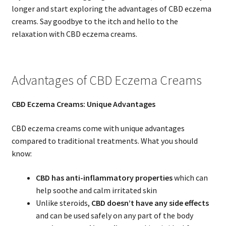
longer and start exploring the advantages of CBD eczema
creams. Say goodbye to the itch and hello to the
relaxation with CBD eczema creams.
Advantages of CBD Eczema Creams
CBD Eczema Creams: Unique Advantages
CBD eczema creams come with unique advantages
compared to traditional treatments. What you should
know:
CBD has anti-inflammatory properties
which can
help soothe and calm irritated skin
Unlike steroids,
CBD doesn’t have any side effects
and can be used safely on any part of the body