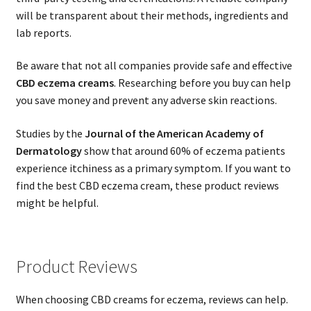
will be transparent about their methods, ingredients and
lab reports.
Be aware that not all companies provide safe and effective
CBD eczema creams
. Researching before you buy can help
you save money and prevent any adverse skin reactions.
Studies by the
Journal of the American Academy of
Dermatology
show that around 60% of eczema patients
experience itchiness as a primary symptom. If you want to
find the best CBD eczema cream, these product reviews
might be helpful.
Product Reviews
When choosing CBD creams for eczema, reviews can help.