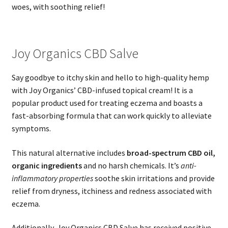
woes, with soothing relief!
Joy Organics CBD Salve
Say goodbye to itchy skin and hello to high-quality hemp
with Joy Organics’ CBD-infused topical cream! It is a
popular product used for treating eczema and boasts a
fast-absorbing formula that can work quickly to alleviate
symptoms.
This natural alternative includes
broad-spectrum CBD oil,
organic ingredients
and no harsh chemicals. It’s
anti-
inflammatory properties
soothe skin irritations and provide
relief from dryness, itchiness and redness associated with
eczema.
Additionally, Joy Organics CBD Salve has received positive