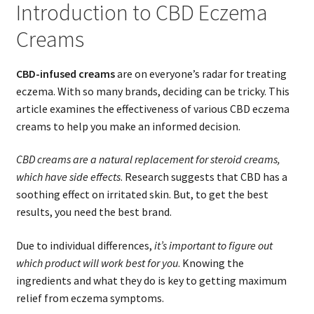
Introduction to CBD Eczema
Creams
CBD-infused creams
are on everyone’s radar for treating
eczema. With so many brands, deciding can be tricky. This
article examines the effectiveness of various CBD eczema
creams to help you make an informed decision.
CBD creams are a natural replacement for steroid creams,
which have side effects
. Research suggests that CBD has a
soothing effect on irritated skin. But, to get the best
results, you need the best brand.
Due to individual differences,
it’s important to figure out
which product will work best for you
. Knowing the
ingredients and what they do is key to getting maximum
relief from eczema symptoms.