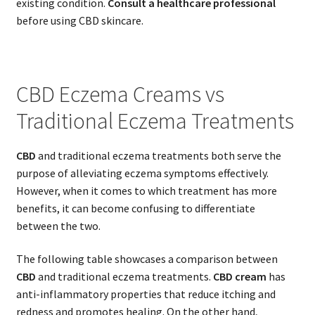
existing condition.
Consult a healthcare professional
before using CBD skincare.
CBD Eczema Creams vs
Traditional Eczema Treatments
CBD
and traditional eczema treatments both serve the
purpose of alleviating eczema symptoms effectively.
However, when it comes to which treatment has more
benefits, it can become confusing to differentiate
between the two.
The following table showcases a comparison between
CBD
and traditional eczema treatments.
CBD cream
has
anti-inflammatory properties that reduce itching and
redness and promotes healing. On the other hand,