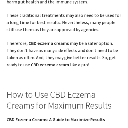
harm gut health and the immune system.
These traditional treatments may also need to be used for
a long time for best results. Nevertheless, many people
still use them as they are approved by agencies.
Therefore,
CBD eczema creams
may be a safer option.
They don’t have as many side effects and don’t need to be
taken as often. And, they may give better results. So, get
ready to use
CBD eczema cream
like a pro!
How to Use CBD Eczema
Creams for Maximum Results
CBD Eczema Creams: A Guide to Maximize Results