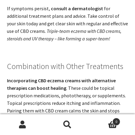
If symptoms persist,
consult a dermatologist
for
additional treatment plans and advice. Take control of
your skin today and get clear skin with regular and effective
use of CBD creams.
Triple-team eczema with CBD creams,
steroids and UV therapy – like forming a super-team!
Combination with Other Treatments
Incorporating CBD eczema creams with alternative
therapies can boost healing
. These could be topical
prescription medications, phototherapy, or supplements.
Topical prescriptions reduce itching and inflammation.
Pairing them with CBD cream calms the skin and stops
flare-ups.
0
Search
Search
Probiotics and Vitamin D are known for strengthening