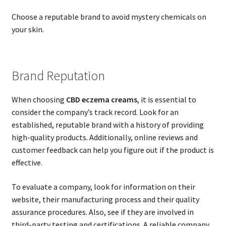
Choose a reputable brand to avoid mystery chemicals on
your skin.
Brand Reputation
When choosing
CBD eczema creams
, it is essential to
consider the company’s track record. Look for an
established, reputable brand with a history of providing
high-quality products. Additionally, online reviews and
customer feedback can help you figure out if the product is
effective.
To evaluate a company, look for information on their
website, their manufacturing process and their quality
assurance procedures. Also, see if they are involved in
third-party testing and certifications. A reliable company