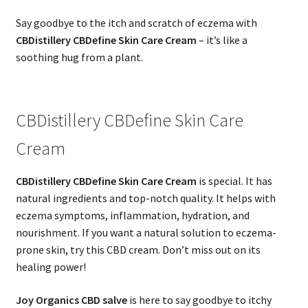
Say goodbye to the itch and scratch of eczema with
CBDistillery CBDefine Skin Care Cream
– it’s like a
soothing hug from a plant.
CBDistillery CBDefine Skin Care
Cream
CBDistillery CBDefine Skin Care Cream
is special. It has
natural ingredients and top-notch quality. It helps with
eczema symptoms, inflammation, hydration, and
nourishment. If you want a natural solution to eczema-
prone skin, try this CBD cream. Don’t miss out on its
healing power!
Joy Organics CBD salve
is here to say goodbye to itchy