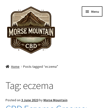
Skip
Skip
Menu
to
to
navigation
content
Shop
Home
Posts tagged “eczema”
Hand Care
Tag:
eczema
Skin Care
Pain Care
Posted on
3 June 2023
by
Morse Mountain