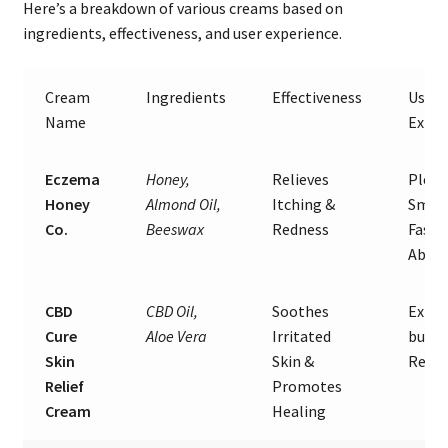
Here’s a breakdown of various creams based on
ingredients, effectiveness, and user experience.
Cream
Ingredients
Effectiveness
User
Name
Exper
Eczema
Honey,
Relieves
Pleas
Honey
Almond Oil,
Itching &
Smell
Co.
Beeswax
Redness
Fast
Absor
CBD
CBD Oil,
Soothes
Expen
Cure
Aloe Vera
Irritated
but G
Skin
Skin &
Resul
Relief
Promotes
Cream
Healing