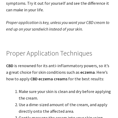
symptoms. Try it out for yourself and see the difference it
can make in your life.
Proper application is key, unless you want your CBD cream to
end up on your sandwich instead of your skin.
Proper Application Techniques
CBD
is renowned for its anti-inflammatory powers, so it’s
a great choice for skin conditions such as
eczema
. Here’s
how to apply
CBD eczema creams
for the best results:
Make sure your skin is clean and dry before applying
the cream.
Use a dime-sized amount of the cream, and apply
directly onto the affected area.
Gently massage the cream into your skin using