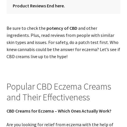
Product Reviews End here.
Be sure to check the
potency of CBD
and other
ingredients. Plus, read reviews from people with similar
skin types and issues. For safety, do a patch test first. Who
knew cannabis could be the answer for eczema? Let’s see if
CBD creams live up to the hype!
Popular CBD Eczema Creams
and Their Effectiveness
CBD Creams for Eczema – Which Ones Actually Work?
Are you looking for relief from eczema with the help of