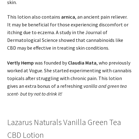
skin.
This lotion also contains
arnica
, an ancient pain reliever.
It may be beneficial for those experiencing discomfort or
itching due to eczema. A study in the Journal of
Dermatological Science showed that cannabinoids like
CBD may be effective in treating skin conditions.
Vertly Hemp
was founded by
Claudia Mata
, who previously
worked at Vogue. She started experimenting with cannabis
topicals after struggling with chronic pain. This lotion
gives an extra bonus of a refreshing
vanilla and green tea
scent- but try not to drink it!
Lazarus Naturals Vanilla Green Tea
CBD Lotion