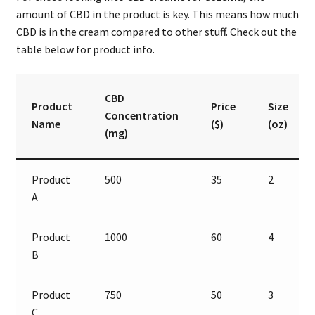
amount of CBD in the product is key. This means how much
CBD is in the cream compared to other stuff. Check out the
table below for product info.
CBD
Product
Price
Size
Concentration
Name
($)
(oz)
(mg)
Product
500
35
2
A
Product
1000
60
4
B
Product
750
50
3
C