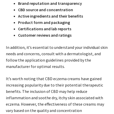
Brand reputation and transparency
CBD source and concentration
Active ingredients and their benefits
Product form and packaging
Certifications and lab reports
Customer reviews and ratings
In addition, it’s essential to understand your individual skin
needs and concerns, consult with a dermatologist, and
follow the application guidelines provided by the
manufacturer for optimal results.
It’s worth noting that CBD eczema creams have gained
increasing popularity due to their potential therapeutic
benefits. The inclusion of CBD may help reduce
inflammation and soothe dry, itchy skin associated with
eczema. However, the effectiveness of these creams may
vary based on the quality and concentration