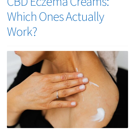
CBD Eczema Creams:
Cart
Which Ones Actually
Checkout
Work?