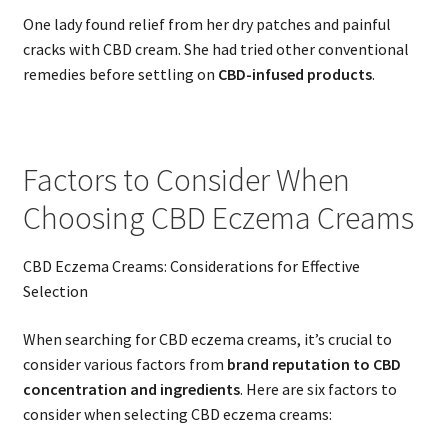
One lady found relief from her dry patches and painful
cracks with CBD cream. She had tried other conventional
remedies before settling on
CBD-infused products
.
Factors to Consider When
Choosing CBD Eczema Creams
CBD Eczema Creams: Considerations for Effective
Selection
When searching for CBD eczema creams, it’s crucial to
consider various factors from
brand reputation to CBD
concentration and ingredients
. Here are six factors to
consider when selecting CBD eczema creams: