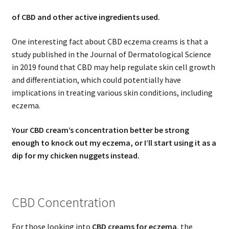
of CBD and other active ingredients used.
One interesting fact about CBD eczema creams is that a
study published in the Journal of Dermatological Science
in 2019 found that CBD may help regulate skin cell growth
and differentiation, which could potentially have
implications in treating various skin conditions, including
eczema.
Your CBD cream’s concentration better be strong
enough to knock out my eczema, or I’ll start using it as a
dip for my chicken nuggets instead.
CBD Concentration
For those looking into
CBD creams for eczema
, the