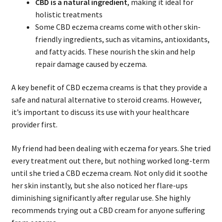
CBD is a natural ingredient
, making it ideal for
holistic treatments
Some CBD eczema creams come with other skin-
friendly ingredients, such as vitamins, antioxidants,
and fatty acids. These nourish the skin and help
repair damage caused by eczema.
A key benefit of CBD eczema creams is that they provide a
safe and natural alternative to steroid creams. However,
it’s important to discuss its use with your healthcare
provider first.
My friend had been dealing with eczema for years. She tried
every treatment out there, but nothing worked long-term
until she tried a CBD eczema cream. Not only did it soothe
her skin instantly, but she also noticed her flare-ups
diminishing significantly after regular use. She highly
recommends trying out a CBD cream for anyone suffering