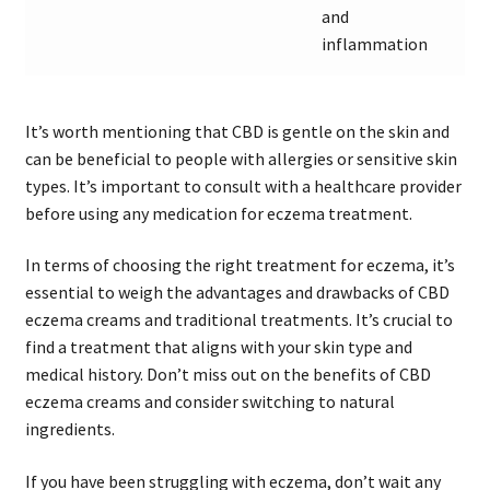
and
inflammation
It’s worth mentioning that CBD is gentle on the skin and
can be beneficial to people with allergies or sensitive skin
types. It’s important to consult with a healthcare provider
before using any medication for eczema treatment.
In terms of choosing the right treatment for eczema, it’s
essential to weigh the advantages and drawbacks of CBD
eczema creams and traditional treatments. It’s crucial to
find a treatment that aligns with your skin type and
medical history. Don’t miss out on the benefits of CBD
eczema creams and consider switching to natural
ingredients.
If you have been struggling with eczema, don’t wait any