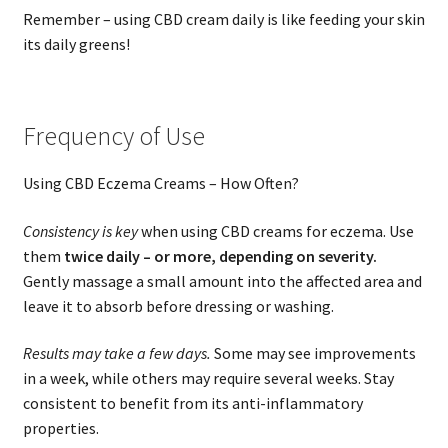
Remember – using CBD cream daily is like feeding your skin
its daily greens!
Frequency of Use
Using CBD Eczema Creams – How Often?
Consistency is key
when using CBD creams for eczema. Use
them
twice daily – or more, depending on severity.
Gently massage a small amount into the affected area and
leave it to absorb before dressing or washing.
Results may take a few days.
Some may see improvements
in a week, while others may require several weeks. Stay
consistent to benefit from its anti-inflammatory
properties.