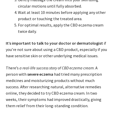
circular motions until fully absorbed.
Wait at least 10 minutes before applying any other
product or touching the treated area.
For optimal results, apply the CBD eczema cream
twice daily.
It’s important to talk to your doctor or dermatologist
if
you’re not sure about using a CBD product, especially if you
have sensitive skin or other underlying medical issues.
There’s
a real-life success story of CBD eczema cream
. A
person with
severe eczema
had tried many prescription
medicines and moisturizing products without much
success. After researching natural, alternative remedies
online, they decided to try CBD eczema cream. In two
weeks, their symptoms had improved drastically, giving
them relief from their long-standing condition.