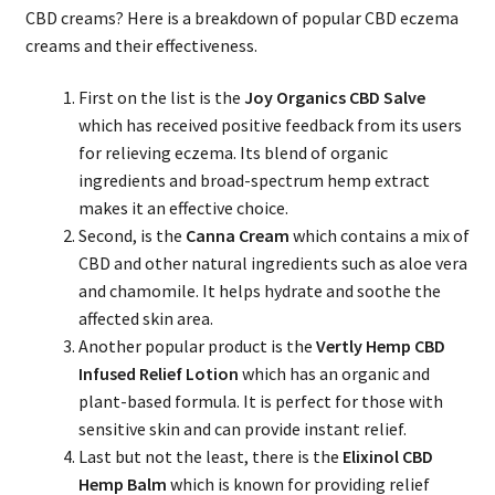
CBD creams? Here is a breakdown of popular CBD eczema
creams and their effectiveness.
First on the list is the
Joy Organics CBD Salve
which has received positive feedback from its users
for relieving eczema. Its blend of organic
ingredients and broad-spectrum hemp extract
makes it an effective choice.
Second, is the
Canna Cream
which contains a mix of
CBD and other natural ingredients such as aloe vera
and chamomile. It helps hydrate and soothe the
affected skin area.
Another popular product is the
Vertly Hemp CBD
Infused Relief Lotion
which has an organic and
plant-based formula. It is perfect for those with
sensitive skin and can provide instant relief.
Last but not the least, there is the
Elixinol CBD
Hemp Balm
which is known for providing relief