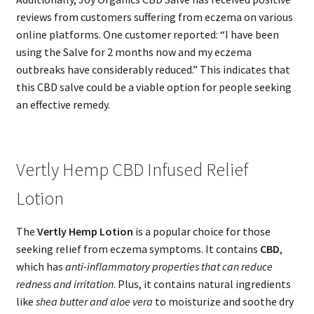
reviews from customers suffering from eczema on various
online platforms. One customer reported: “I have been
using the Salve for 2 months now and my eczema
outbreaks have considerably reduced.” This indicates that
this CBD salve could be a viable option for people seeking
an effective remedy.
Vertly Hemp CBD Infused Relief
Lotion
The
Vertly Hemp Lotion
is a popular choice for those
seeking relief from eczema symptoms. It contains
CBD
,
which has
anti-inflammatory properties that can reduce
redness and irritation
. Plus, it contains natural ingredients
like
shea butter and aloe vera
to moisturize and soothe dry