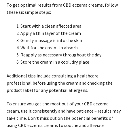
To get optimal results from CBD eczema creams, follow
these six simple steps:
Start with a clean affected area
Apply a thin layer of the cream
Gently massage it into the skin
Wait for the cream to absorb
Reapply as necessary throughout the day
Store the cream in a cool, dry place
Additional tips include consulting a healthcare
professional before using the cream and checking the
product label for any potential allergens.
To ensure you get the most out of your CBD eczema
cream, use it consistently and have patience – results may
take time. Don’t miss out on the potential benefits of
using CBD eczema creams to soothe and alleviate