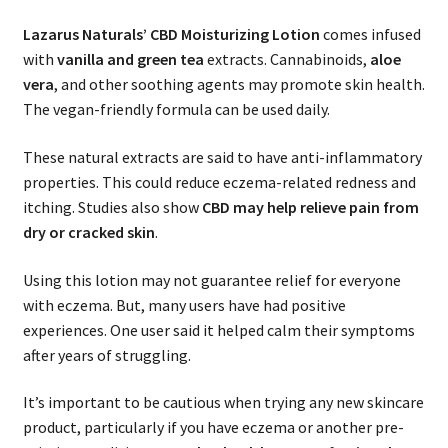
Lazarus Naturals’
CBD Moisturizing Lotion
comes infused
with
vanilla and green tea
extracts. Cannabinoids,
aloe
vera
, and other soothing agents may promote skin health.
The vegan-friendly formula can be used daily.
These natural extracts are said to have anti-inflammatory
properties. This could reduce eczema-related redness and
itching. Studies also show
CBD may help relieve pain from
dry or cracked skin
.
Using this lotion may not guarantee relief for everyone
with eczema. But, many users have had positive
experiences. One user said it helped calm their symptoms
after years of struggling.
It’s important to be cautious when trying any new skincare
product, particularly if you have eczema or another pre-