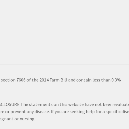
 section 7606 of the 2014 Farm Bill and contain less than 0.3%
SURE The statements on this website have not been evaluated 
re or prevent any disease. If you are seeking help for a specific di
regnant or nursing.