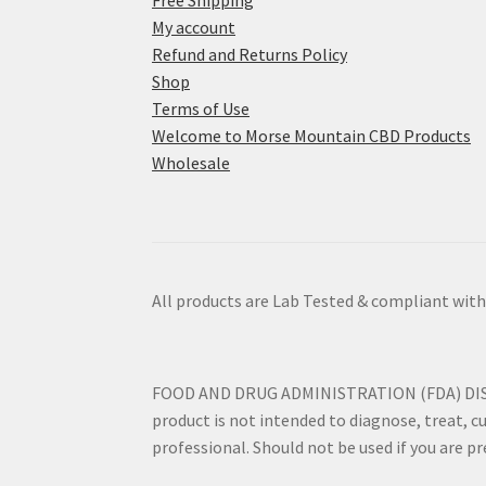
Free Shipping
My account
Refund and Returns Policy
Shop
Terms of Use
Welcome to Morse Mountain CBD Products
Wholesale
All products are Lab Tested & compliant with
FOOD AND DRUG ADMINISTRATION (FDA) DISCLO
product is not intended to diagnose, treat, cu
professional. Should not be used if you are p