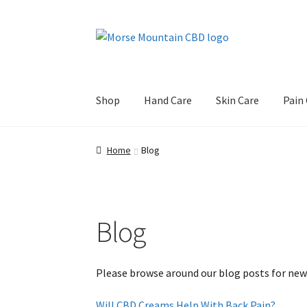
Skip
Skip
to
to
navigation
content
Shop
Hand Care
Skin Care
Pain
Home
Blog
Blog
Please browse around our blog posts for new
Will CBD Creams Help With Back Pain?