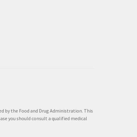
by the Food and Drug Administration. This
sease you should consult a qualified medical