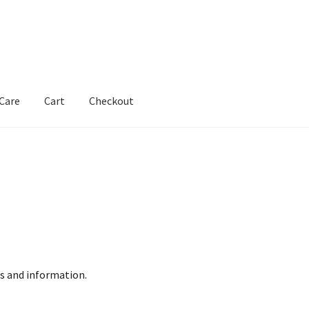
 Care
Cart
Checkout
s and information.