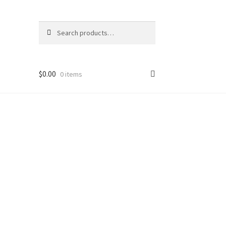
Search
Search
for:
$
0.00
0 items