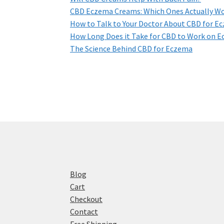
CBD Eczema Creams: Which Ones Actually W
How to Talk to Your Doctor About CBD for E
How Long Does it Take for CBD to Work on 
The Science Behind CBD for Eczema
Blog
Cart
Checkout
Contact