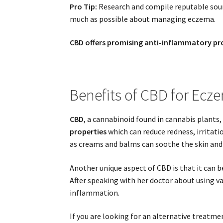
Pro Tip:
Research and compile reputable sourc
much as possible about managing eczema.
CBD offers promising anti-inflammatory prop
Benefits of CBD for Ecz
CBD
, a cannabinoid found in cannabis plants, 
properties
which can reduce redness, irritati
as creams and balms can soothe the skin and 
Another unique aspect of CBD is that it can b
After speaking with her doctor about using va
inflammation.
If you are looking for an alternative treatm