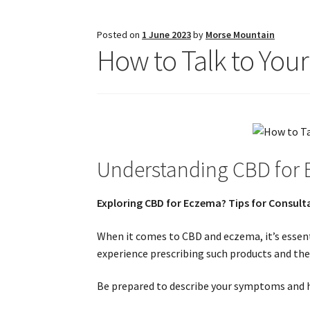
Posted on
1 June 2023
by
Morse Mountain
How to Talk to You
Understanding CBD for
Exploring CBD for Eczema? Tips for Consult
When it comes to CBD and eczema, it’s essent
experience prescribing such products and thei
Be prepared to describe your symptoms and ho