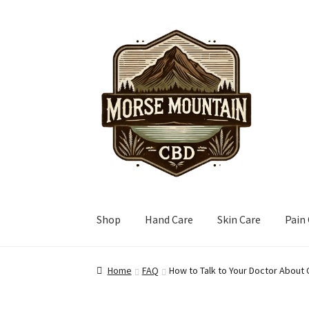
Skip
Skip
to
to
navigation
content
Shop
Hand Care
Skin Care
Pain
Home
FAQ
How to Talk to Your Doctor About