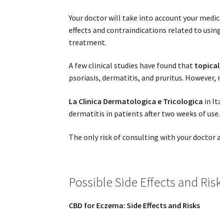
Your doctor will take into account your medi
effects and contraindications related to usi
treatment.
A few clinical studies have found that
topical
psoriasis, dermatitis, and pruritus. However,
La Clinica Dermatologica e Tricologica
in It
dermatitis in patients after two weeks of use
The only risk of consulting with your docto
Possible Side Effects and Ris
CBD for Eczema: Side Effects and Risks