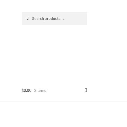
Search
Search
for:
$
0.00
0 items