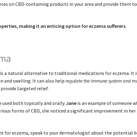
es on CBD-containing products in your area and provide them to y
erties, making it an enticing option for eczema sufferers.
ema
is a natural alternative to traditional medications for eczema. It 
on and swelling. It can also help
regulate the immune system and moi
provide targeted relief.
e used both topically and orally.
Jane
is an example of someone wh
rious forms of CBD, she noticed a significant improvement in her s
ent for eczema, speak to your dermatologist about the potential b