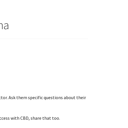
ma
tor. Ask them specific questions about their
ccess with CBD, share that too.