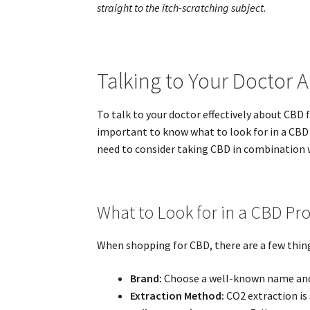
straight to the itch-scratching subject
.
Talking to Your Doctor 
To talk to your doctor effectively about CBD 
important to know what to look for in a CBD p
need to consider taking CBD in combination w
What to Look for in a CBD Pr
When shopping for CBD, there are a few things
Brand:
Choose a well-known name and m
Extraction Method:
CO2 extraction is 