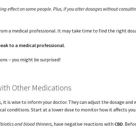
ing effect on some people. Plus, if you alter dosages without consultin
om a medical professional. It may take time to find the right dos
peak to a medical professional.
ions – you might be surprised!
ith Other Medications
 it is wise to inform your doctor. They can adjust the dosage and w
l conditions. Start at a lower dose to monitor how it affects you
ibiotics and blood thinners
, have negative reactions with
CBD
. Befo