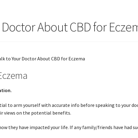
r Doctor About CBD for Ecze
 Eczema
ation.
ial to arm yourself with accurate info before speaking to your doc
r views on the potential benefits.
w they have impacted your life. If any family/friends have had su