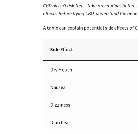
CBD oil isn’t risk-free – take precautions befor
effects. Before trying CBD, understand the bene
A table can explain potential side effects of 
Side Effect
Dry Mouth
Nausea
Dizziness
Diarrhea