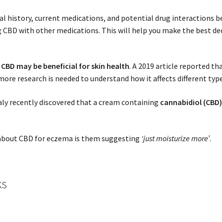
cal history, current medications, and potential drug interactions
ng CBD with other medications. This will help you make the best de
 CBD may be beneficial for skin health
. A 2019 article reported th
 more research is needed to understand how it affects different typ
aly recently discovered that a cream containing
cannabidiol (CBD
.
r about CBD for eczema is them suggesting
‘just moisturize more’
.
ks