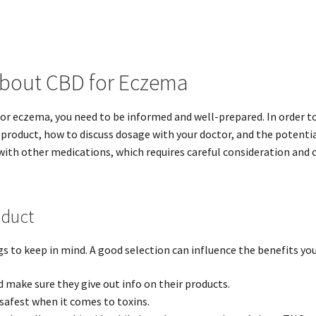
About CBD for Eczema
for eczema, you need to be informed and well-prepared. In order to
roduct, how to discuss dosage with your doctor, and the potential 
ith other medications, which requires careful consideration and c
oduct
 to keep in mind. A good selection can influence the benefits you’
ake sure they give out info on their products.
safest when it comes to toxins.