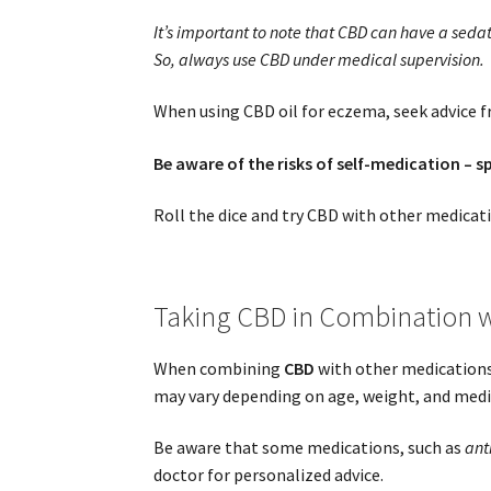
It’s important to note that CBD can have a sedat
So, always use CBD under medical supervision.
When using CBD oil for eczema, seek advice fr
Be aware of the risks of self-medication – s
Roll the dice and try CBD with other medicat
Taking CBD in Combination w
When combining
CBD
with other medications,
may vary depending on age, weight, and medica
Be aware that some medications, such as
ant
doctor for personalized advice.