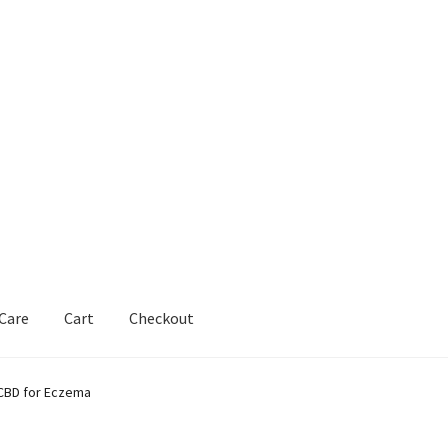
 Care
Cart
Checkout
 CBD for Eczema