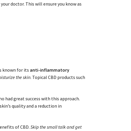
our doctor. This will ensure you know as
is known for its
anti-inflammatory
sturize the skin
. Topical CBD products such
o had great success with this approach.
kin’s quality and a reduction in
enefits of CBD.
Skip the small talk and get