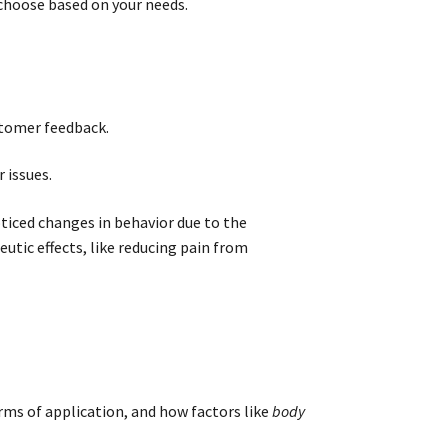
hoose based on your needs.
stomer feedback.
 issues.
oticed changes in behavior due to the
tic effects, like reducing pain from
rms of application, and how factors like
body