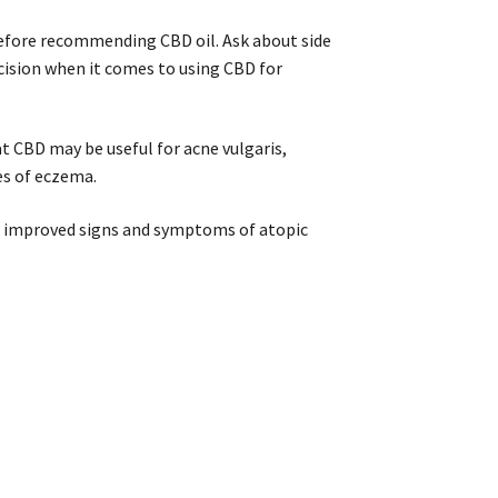
 before recommending CBD oil. Ask about side
cision when it comes to using CBD for
at CBD may be useful for acne vulgaris,
es of eczema.
)
improved signs and symptoms of atopic