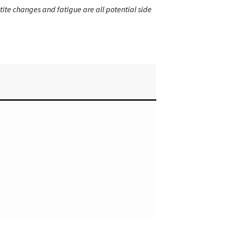
etite changes and fatigue are all potential side