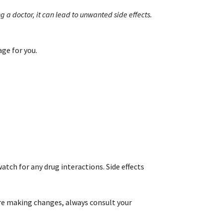
g a doctor, it can lead to unwanted side effects.
age for you.
atch for any drug interactions. Side effects
.
re making changes, always consult your