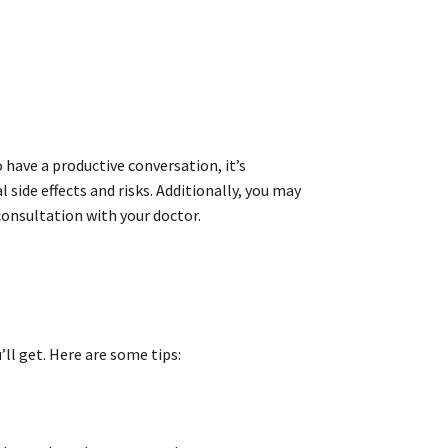
 have a productive conversation, it’s
side effects and risks. Additionally, you may
onsultation with your doctor.
ll get. Here are some tips: