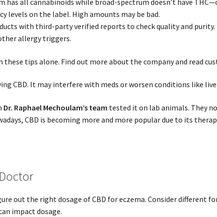
m has all cannabinoids while broad-spectrum doesn’t have THC—c
y levels on the label. High amounts may be bad.
ucts with third-party verified reports to check quality and purity.
ther allergy triggers.
on these tips alone. Find out more about the company and read cu
rying CBD. It may interfere with meds or worsen conditions like liver
n
Dr. Raphael Mechoulam’s team
tested it on lab animals. They n
adays, CBD is becoming more and more popular due to its therapeu
 Doctor
gure out the right dosage of CBD for eczema. Consider different fo
can impact dosage.