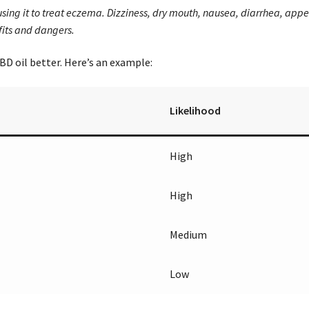
e using it to treat eczema. Dizziness, dry mouth, nausea, diarrhea, app
fits and dangers.
CBD oil better. Here’s an example:
Likelihood
High
High
Medium
Low