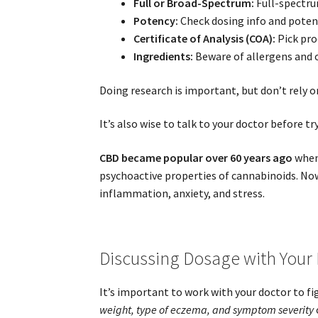
Full or Broad-Spectrum:
Full-spectru
Potency:
Check dosing info and potenc
Certificate of Analysis (COA):
Pick prod
Ingredients:
Beware of allergens and o
Doing research is important, but don’t rely 
It’s also wise to talk to your doctor before t
CBD became popular over 60 years ago
whe
psychoactive properties of cannabinoids. Now
inflammation, anxiety, and stress.
Discussing Dosage with Your
It’s important to work with your doctor to fi
weight, type of eczema, and symptom severity