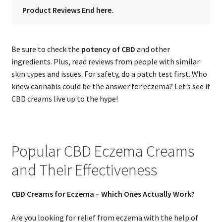
Product Reviews End here.
Be sure to check the
potency of CBD
and other
ingredients. Plus, read reviews from people with similar
skin types and issues. For safety, do a patch test first. Who
knew cannabis could be the answer for eczema? Let’s see if
CBD creams live up to the hype!
Popular CBD Eczema Creams
and Their Effectiveness
CBD Creams for Eczema – Which Ones Actually Work?
Are you looking for relief from eczema with the help of