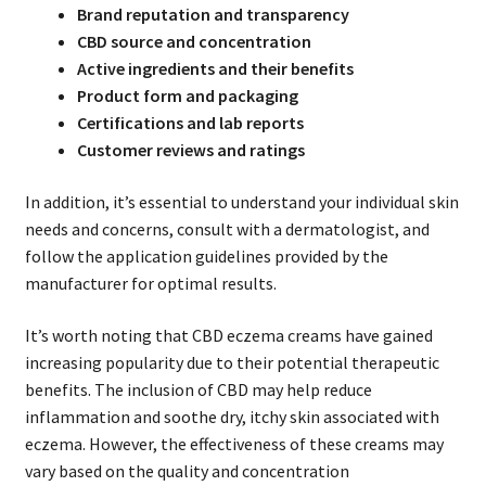
Brand reputation and transparency
CBD source and concentration
Active ingredients and their benefits
Product form and packaging
Certifications and lab reports
Customer reviews and ratings
In addition, it’s essential to understand your individual skin
needs and concerns, consult with a dermatologist, and
follow the application guidelines provided by the
manufacturer for optimal results.
It’s worth noting that CBD eczema creams have gained
increasing popularity due to their potential therapeutic
benefits. The inclusion of CBD may help reduce
inflammation and soothe dry, itchy skin associated with
eczema. However, the effectiveness of these creams may
vary based on the quality and concentration