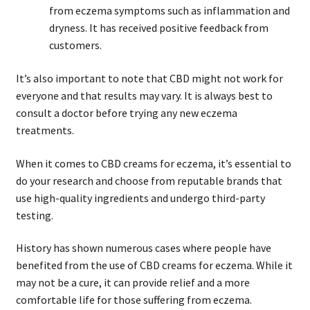
from eczema symptoms such as inflammation and
dryness. It has received positive feedback from
customers.
It’s also important to note that CBD might not work for
everyone and that results may vary. It is always best to
consult a doctor before trying any new eczema
treatments.
When it comes to CBD creams for eczema, it’s essential to
do your research and choose from reputable brands that
use high-quality ingredients and undergo third-party
testing.
History has shown numerous cases where people have
benefited from the use of CBD creams for eczema. While it
may not be a cure, it can provide relief and a more
comfortable life for those suffering from eczema.