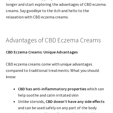
longer and start exploring the advantages of CBD eczema
creams. Say goodbye to the itch and hello to the
relaxation with CBD eczema creams.
Advantages of CBD Eczema Creams
CBD Eczema Creams: Unique Advantages
CBD eczema creams come with unique advantages
compared to traditional treatments. What you should
know:
CBD has anti-inflammatory properties
which can
help soothe and calm irritated skin
Unlike steroids,
CBD doesn’t have any side effects
and can be used safely on any part of the body