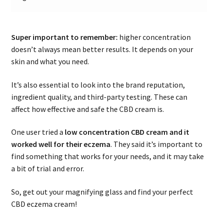
Super important to remember:
higher concentration
doesn’t always mean better results. It depends on your
skin and what you need.
It’s also essential to look into the brand reputation,
ingredient quality, and third-party testing. These can
affect how effective and safe the CBD cream is.
One user tried a
low concentration CBD cream and it
worked well for their eczema
. They said it’s important to
find something that works for your needs, and it may take
a bit of trial and error.
So, get out your magnifying glass and find your perfect
CBD eczema cream!