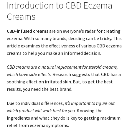
Introduction to CBD Eczema
Creams
CBD-infused creams
are on everyone’s radar for treating
eczema. With so many brands, deciding can be tricky. This
article examines the effectiveness of various CBD eczema
creams to help you make an informed decision.
CBD creams are a natural replacement for steroid creams,
which have side effects
. Research suggests that CBD has a
soothing effect on irritated skin. But, to get the best
results, you need the best brand.
Due to individual differences,
it’s important to figure out
which product will work best for you
. Knowing the
ingredients and what they do is key to getting maximum
relief from eczema symptoms.