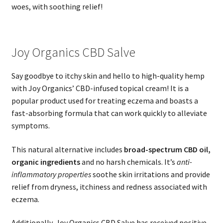
woes, with soothing relief!
Joy Organics CBD Salve
Say goodbye to itchy skin and hello to high-quality hemp
with Joy Organics’ CBD-infused topical cream! It is a
popular product used for treating eczema and boasts a
fast-absorbing formula that can work quickly to alleviate
symptoms.
This natural alternative includes
broad-spectrum CBD oil,
organic ingredients
and no harsh chemicals. It’s
anti-
inflammatory properties
soothe skin irritations and provide
relief from dryness, itchiness and redness associated with
eczema.
Additionally, Joy Organics CBD Salve has received positive