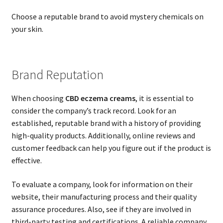
Choose a reputable brand to avoid mystery chemicals on
your skin.
Brand Reputation
When choosing
CBD eczema creams
, it is essential to
consider the company’s track record. Look for an
established, reputable brand with a history of providing
high-quality products. Additionally, online reviews and
customer feedback can help you figure out if the product is
effective.
To evaluate a company, look for information on their
website, their manufacturing process and their quality
assurance procedures. Also, see if they are involved in
third-party testing and certifications. A reliable company