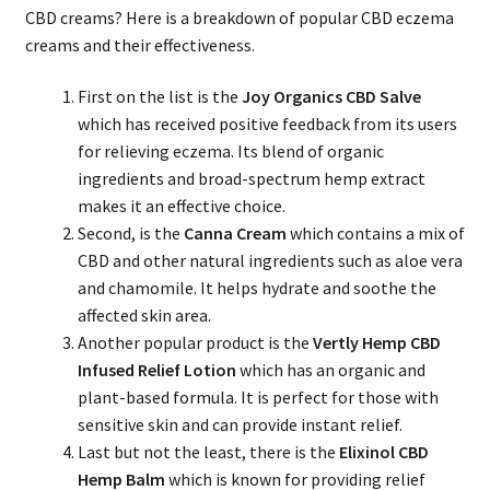
CBD creams? Here is a breakdown of popular CBD eczema
creams and their effectiveness.
First on the list is the
Joy Organics CBD Salve
which has received positive feedback from its users
for relieving eczema. Its blend of organic
ingredients and broad-spectrum hemp extract
makes it an effective choice.
Second, is the
Canna Cream
which contains a mix of
CBD and other natural ingredients such as aloe vera
and chamomile. It helps hydrate and soothe the
affected skin area.
Another popular product is the
Vertly Hemp CBD
Infused Relief Lotion
which has an organic and
plant-based formula. It is perfect for those with
sensitive skin and can provide instant relief.
Last but not the least, there is the
Elixinol CBD
Hemp Balm
which is known for providing relief