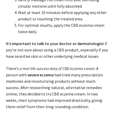
circular motions until fully absorbed.
Wait at least 10 minutes before applying any other
product or touching the treated area.
For optimal results, apply the CBD eczema cream
twice daily.
It’s important to talk to your doctor or dermatologist
if
you’re not sure about using a CBD product, especially if you
have sensitive skin or other underlying medical issues.
There’s
a real-life success story of CBD eczema cream
. A
person with
severe eczema
had tried many prescription
medicines and moisturizing products without much
success. After researching natural, alternative remedies
online, they decided to try CBD eczema cream. In two
weeks, their symptoms had improved drastically, giving
them relief from their long-standing condition.