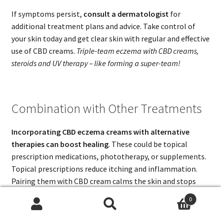
If symptoms persist,
consult a dermatologist
for
additional treatment plans and advice. Take control of
your skin today and get clear skin with regular and effective
use of CBD creams.
Triple-team eczema with CBD creams,
steroids and UV therapy – like forming a super-team!
Combination with Other Treatments
Incorporating CBD eczema creams with alternative
therapies can boost healing
. These could be topical
prescription medications, phototherapy, or supplements.
Topical prescriptions reduce itching and inflammation.
Pairing them with CBD cream calms the skin and stops
flare-ups.
0
Search
Search
Probiotics and Vitamin D are known for strengthening