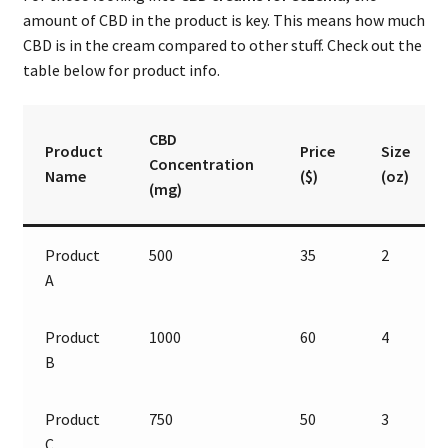
amount of CBD in the product is key. This means how much
CBD is in the cream compared to other stuff. Check out the
table below for product info.
CBD
Product
Price
Size
Concentration
Name
($)
(oz)
(mg)
Product
500
35
2
A
Product
1000
60
4
B
Product
750
50
3
C