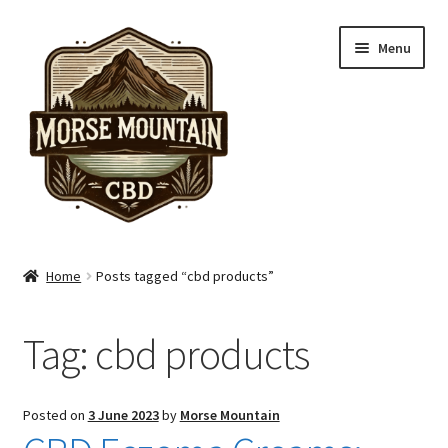
Skip
Skip
Menu
to
to
navigation
content
Shop
Home
Posts tagged “cbd products”
Hand Care
Tag:
cbd products
Skin Care
Pain Care
Posted on
3 June 2023
by
Morse Mountain