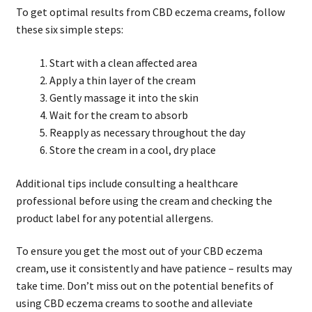
To get optimal results from CBD eczema creams, follow
these six simple steps:
Start with a clean affected area
Apply a thin layer of the cream
Gently massage it into the skin
Wait for the cream to absorb
Reapply as necessary throughout the day
Store the cream in a cool, dry place
Additional tips include consulting a healthcare
professional before using the cream and checking the
product label for any potential allergens.
To ensure you get the most out of your CBD eczema
cream, use it consistently and have patience – results may
take time. Don’t miss out on the potential benefits of
using CBD eczema creams to soothe and alleviate