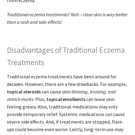
from eczema.
Traditional eczema treatments? Nah – clear skin is way better
than a rash and side effects!
Disadvantages of Traditional Eczema
Treatments
Traditional eczema treatments have been around for
decades. However, there are a few drawbacks. For example,
topical steroids
can cause skin
thinning, bruising, and
stretch marks
. Plus,
topical emollients
can leave skin
feeling greasy. Also, traditional medications may only
provide temporary relief. Systemic medications can cause
severe side effects. And, if treatments are stopped, flare-
ups could become even worse. Lastly, long-term use may