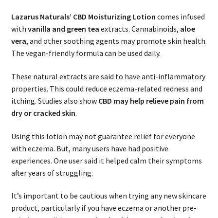
Lazarus Naturals’
CBD Moisturizing Lotion
comes infused
with
vanilla and green tea
extracts. Cannabinoids,
aloe
vera
, and other soothing agents may promote skin health.
The vegan-friendly formula can be used daily.
These natural extracts are said to have anti-inflammatory
properties. This could reduce eczema-related redness and
itching. Studies also show
CBD may help relieve pain from
dry or cracked skin
.
Using this lotion may not guarantee relief for everyone
with eczema. But, many users have had positive
experiences. One user said it helped calm their symptoms
after years of struggling.
It’s important to be cautious when trying any new skincare
product, particularly if you have eczema or another pre-