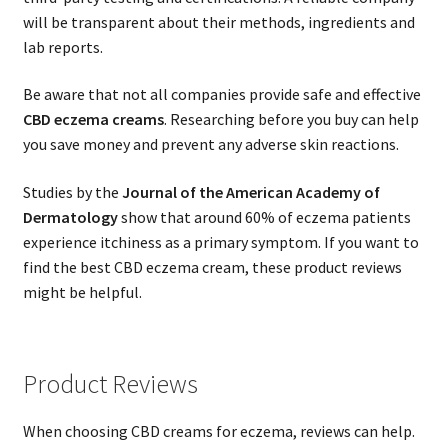
will be transparent about their methods, ingredients and
lab reports.
Be aware that not all companies provide safe and effective
CBD eczema creams
. Researching before you buy can help
you save money and prevent any adverse skin reactions.
Studies by the
Journal of the American Academy of
Dermatology
show that around 60% of eczema patients
experience itchiness as a primary symptom. If you want to
find the best CBD eczema cream, these product reviews
might be helpful.
Product Reviews
When choosing CBD creams for eczema, reviews can help.