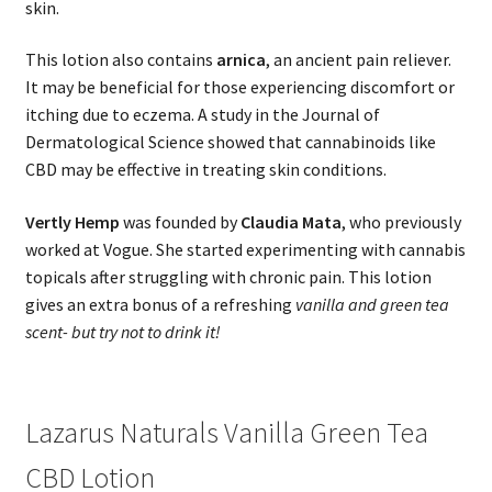
skin.
This lotion also contains
arnica
, an ancient pain reliever.
It may be beneficial for those experiencing discomfort or
itching due to eczema. A study in the Journal of
Dermatological Science showed that cannabinoids like
CBD may be effective in treating skin conditions.
Vertly Hemp
was founded by
Claudia Mata
, who previously
worked at Vogue. She started experimenting with cannabis
topicals after struggling with chronic pain. This lotion
gives an extra bonus of a refreshing
vanilla and green tea
scent- but try not to drink it!
Lazarus Naturals Vanilla Green Tea
CBD Lotion