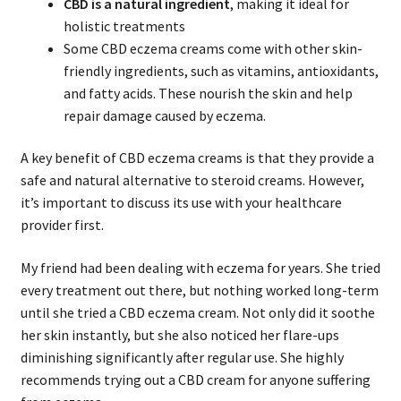
CBD is a natural ingredient
, making it ideal for
holistic treatments
Some CBD eczema creams come with other skin-
friendly ingredients, such as vitamins, antioxidants,
and fatty acids. These nourish the skin and help
repair damage caused by eczema.
A key benefit of CBD eczema creams is that they provide a
safe and natural alternative to steroid creams. However,
it’s important to discuss its use with your healthcare
provider first.
My friend had been dealing with eczema for years. She tried
every treatment out there, but nothing worked long-term
until she tried a CBD eczema cream. Not only did it soothe
her skin instantly, but she also noticed her flare-ups
diminishing significantly after regular use. She highly
recommends trying out a CBD cream for anyone suffering