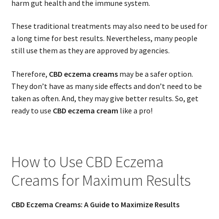
harm gut health and the immune system.
These traditional treatments may also need to be used for
a long time for best results. Nevertheless, many people
still use them as they are approved by agencies.
Therefore,
CBD eczema creams
may be a safer option.
They don’t have as many side effects and don’t need to be
taken as often. And, they may give better results. So, get
ready to use
CBD eczema cream
like a pro!
How to Use CBD Eczema
Creams for Maximum Results
CBD Eczema Creams: A Guide to Maximize Results