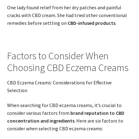
One lady found relief from her dry patches and painful
cracks with CBD cream. She had tried other conventional
remedies before settling on
CBD-infused products
.
Factors to Consider When
Choosing CBD Eczema Creams
CBD Eczema Creams: Considerations for Effective
Selection
When searching for CBD eczema creams, it’s crucial to
consider various factors from
brand reputation to CBD
concentration and ingredients
. Here are six factors to
consider when selecting CBD eczema creams: