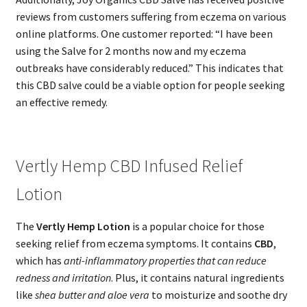
reviews from customers suffering from eczema on various
online platforms. One customer reported: “I have been
using the Salve for 2 months now and my eczema
outbreaks have considerably reduced.” This indicates that
this CBD salve could be a viable option for people seeking
an effective remedy.
Vertly Hemp CBD Infused Relief
Lotion
The
Vertly Hemp Lotion
is a popular choice for those
seeking relief from eczema symptoms. It contains
CBD
,
which has
anti-inflammatory properties that can reduce
redness and irritation
. Plus, it contains natural ingredients
like
shea butter and aloe vera
to moisturize and soothe dry