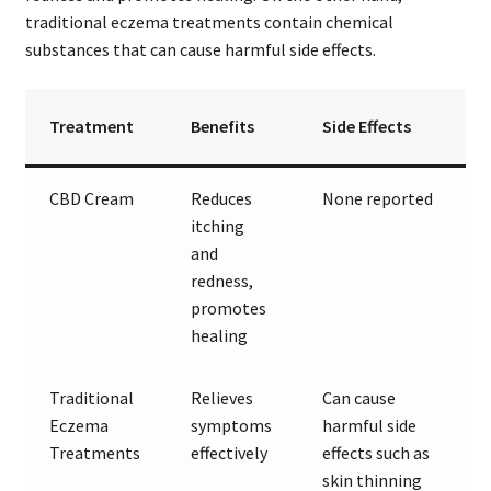
traditional eczema treatments contain chemical
substances that can cause harmful side effects.
Treatment
Benefits
Side Effects
CBD Cream
Reduces
None reported
itching
and
redness,
promotes
healing
Traditional
Relieves
Can cause
Eczema
symptoms
harmful side
Treatments
effectively
effects such as
skin thinning