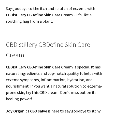
Say goodbye to the itch and scratch of eczema with
CBDistillery CBDefine Skin Care Cream
– it’s like a
soothing hug from a plant.
CBDistillery CBDefine Skin Care
Cream
CBDistillery CBDefine Skin Care Cream
is special. It has
natural ingredients and top-notch quality. It helps with
eczema symptoms, inflammation, hydration, and
nourishment. If you want a natural solution to eczema-
prone skin, try this CBD cream. Don’t miss out on its
healing power!
Joy Organics CBD salve
is here to say goodbye to itchy