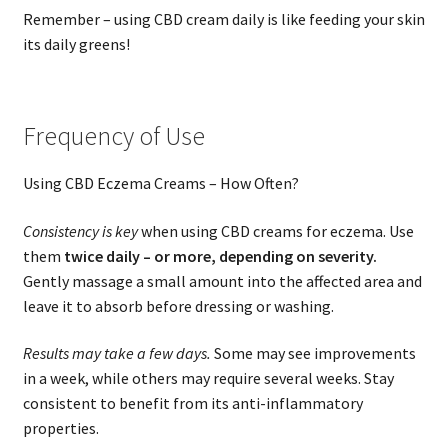
Remember – using CBD cream daily is like feeding your skin
its daily greens!
Frequency of Use
Using CBD Eczema Creams – How Often?
Consistency is key
when using CBD creams for eczema. Use
them
twice daily – or more, depending on severity.
Gently massage a small amount into the affected area and
leave it to absorb before dressing or washing.
Results may take a few days.
Some may see improvements
in a week, while others may require several weeks. Stay
consistent to benefit from its anti-inflammatory
properties.