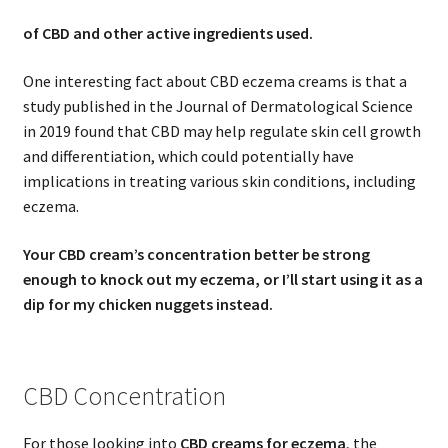
of CBD and other active ingredients used.
One interesting fact about CBD eczema creams is that a
study published in the Journal of Dermatological Science
in 2019 found that CBD may help regulate skin cell growth
and differentiation, which could potentially have
implications in treating various skin conditions, including
eczema.
Your CBD cream’s concentration better be strong
enough to knock out my eczema, or I’ll start using it as a
dip for my chicken nuggets instead.
CBD Concentration
For those looking into
CBD creams for eczema
, the