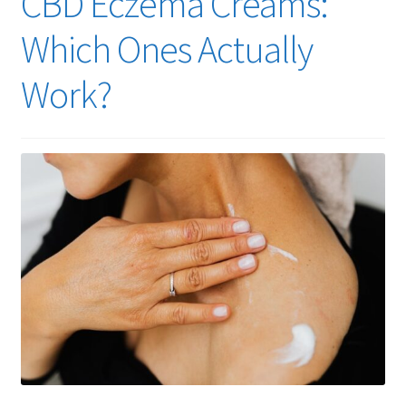
CBD Eczema Creams:
Cart
Which Ones Actually
Checkout
Work?