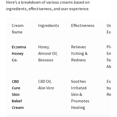
Here’s a breakdown of various creams based on
ingredients, effectiveness, and user experience.
Cream
Ingredients
Effectiveness
User
Name
Exper
Eczema
Honey,
Relieves
Pleas
Honey
Almond Oil,
Itching &
Smell
Co.
Beeswax
Redness
Fast
Absor
CBD
CBD Oil,
Soothes
Expen
Cure
Aloe Vera
Irritated
but G
Skin
Skin &
Resul
Relief
Promotes
Cream
Healing