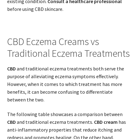
existing condition.
Consult a healthcare professional
before using CBD skincare.
CBD Eczema Creams vs
Traditional Eczema Treatments
CBD
and traditional eczema treatments both serve the
purpose of alleviating eczema symptoms effectively.
However, when it comes to which treatment has more
benefits, it can become confusing to differentiate
between the two.
The following table showcases a comparison between
CBD
and traditional eczema treatments.
CBD cream
has
anti-inflammatory properties that reduce itching and
redness and promotes healing. On the other hand,