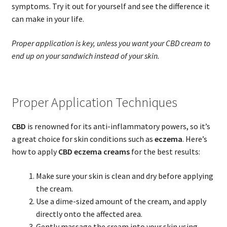
symptoms. Try it out for yourself and see the difference it
can make in your life.
Proper application is key, unless you want your CBD cream to
end up on your sandwich instead of your skin.
Proper Application Techniques
CBD
is renowned for its anti-inflammatory powers, so it’s
a great choice for skin conditions such as
eczema
. Here’s
how to apply
CBD eczema creams
for the best results:
Make sure your skin is clean and dry before applying
the cream.
Use a dime-sized amount of the cream, and apply
directly onto the affected area.
Gently massage the cream into your skin using