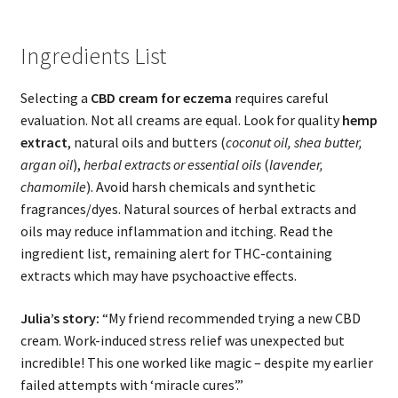
Ingredients List
Selecting a
CBD cream for eczema
requires careful
evaluation. Not all creams are equal. Look for quality
hemp
extract
, natural oils and butters (
coconut oil, shea butter,
argan oil
),
herbal extracts or essential oils
(
lavender,
chamomile
). Avoid harsh chemicals and synthetic
fragrances/dyes. Natural sources of herbal extracts and
oils may reduce inflammation and itching. Read the
ingredient list, remaining alert for THC-containing
extracts which may have psychoactive effects.
Julia’s story:
“My friend recommended trying a new CBD
cream. Work-induced stress relief was unexpected but
incredible! This one worked like magic – despite my earlier
failed attempts with ‘miracle cures’.”