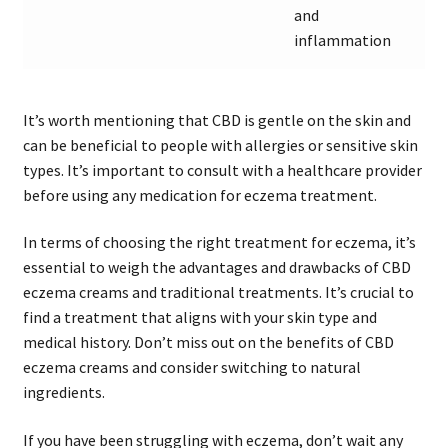
and
inflammation
It’s worth mentioning that CBD is gentle on the skin and
can be beneficial to people with allergies or sensitive skin
types. It’s important to consult with a healthcare provider
before using any medication for eczema treatment.
In terms of choosing the right treatment for eczema, it’s
essential to weigh the advantages and drawbacks of CBD
eczema creams and traditional treatments. It’s crucial to
find a treatment that aligns with your skin type and
medical history. Don’t miss out on the benefits of CBD
eczema creams and consider switching to natural
ingredients.
If you have been struggling with eczema, don’t wait any