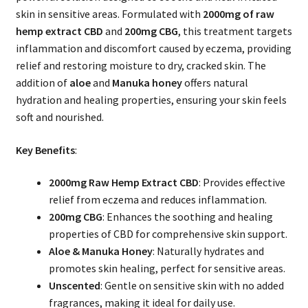
skin in sensitive areas. Formulated with
2000mg of raw
hemp extract CBD
and
200mg CBG
, this treatment targets
inflammation and discomfort caused by eczema, providing
relief and restoring moisture to dry, cracked skin. The
addition of
aloe
and
Manuka honey
offers natural
hydration and healing properties, ensuring your skin feels
soft and nourished.
Key Benefits
:
2000mg Raw Hemp Extract CBD
: Provides effective
relief from eczema and reduces inflammation.
200mg CBG
: Enhances the soothing and healing
properties of CBD for comprehensive skin support.
Aloe & Manuka Honey
: Naturally hydrates and
promotes skin healing, perfect for sensitive areas.
Unscented
: Gentle on sensitive skin with no added
fragrances, making it ideal for daily use.