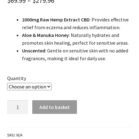
Price
$
69.99
–
$
279.96
range:
2000mg Raw Hemp Extract CBD
: Provides effective
$69.99
relief from eczema and reduces inflammation.
through
Aloe & Manuka Honey
: Naturally hydrates and
promotes skin healing, perfect for sensitive areas.
$279.96
Unscented
: Gentle on sensitive skin with no added
fragrances, making it ideal for daily use.
Quantity
Nipple
Add to basket
Eczema
Treatment
quantity
SKU:
N/A