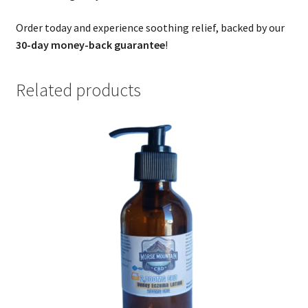
Order today and experience soothing relief, backed by our
30-day money-back guarantee
!
Related products