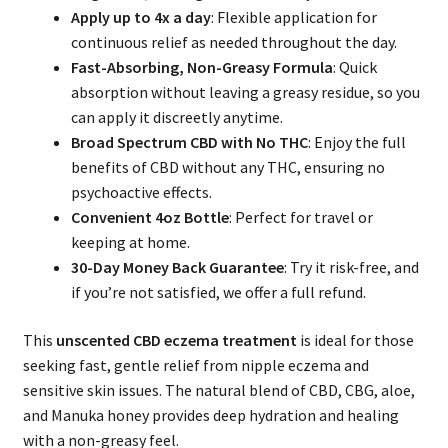
Apply up to 4x a day
: Flexible application for
continuous relief as needed throughout the day.
Fast-Absorbing, Non-Greasy Formula
: Quick
absorption without leaving a greasy residue, so you
can apply it discreetly anytime.
Broad Spectrum CBD with No THC
: Enjoy the full
benefits of CBD without any THC, ensuring no
psychoactive effects.
Convenient 4oz Bottle
: Perfect for travel or
keeping at home.
30-Day Money Back Guarantee
: Try it risk-free, and
if you’re not satisfied, we offer a full refund.
This
unscented CBD eczema treatment
is ideal for those
seeking fast, gentle relief from nipple eczema and
sensitive skin issues. The natural blend of CBD, CBG, aloe,
and Manuka honey provides deep hydration and healing
with a non-greasy feel.