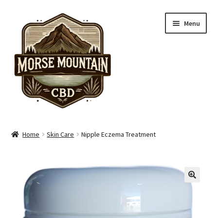
Skip
Skip
Menu
to
to
navigation
content
Shop
Home
Skin Care
Nipple Eczema Treatment
Hand Care
Skin Care
Pain Care