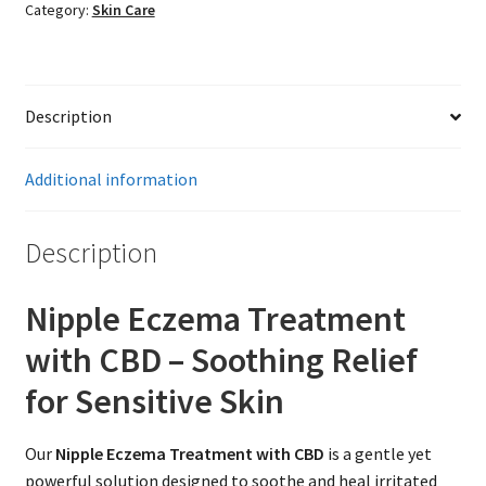
Category:
Skin Care
Description
Additional information
Description
Nipple Eczema Treatment
with CBD – Soothing Relief
for Sensitive Skin
Our
Nipple Eczema Treatment with CBD
is a gentle yet
powerful solution designed to soothe and heal irritated