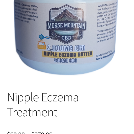
Cart
Checkout
Nipple Eczema
Treatment