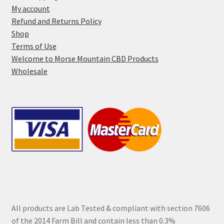
product
My account
page
Refund and Returns Policy
Shop
Terms of Use
Welcome to Morse Mountain CBD Products
Wholesale
All products are Lab Tested & compliant with section 7606
of the 2014 Farm Bill and contain less than 0.3%