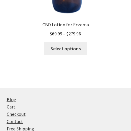
CBD Lotion for Eczema
Price
$
69.99
–
$
279.96
range:
This
$69.99
Select options
product
through
has
$279.96
multiple
variants.
The
options
may
Blog
be
Cart
chosen
Checkout
on
Contact
the
Free Shipping