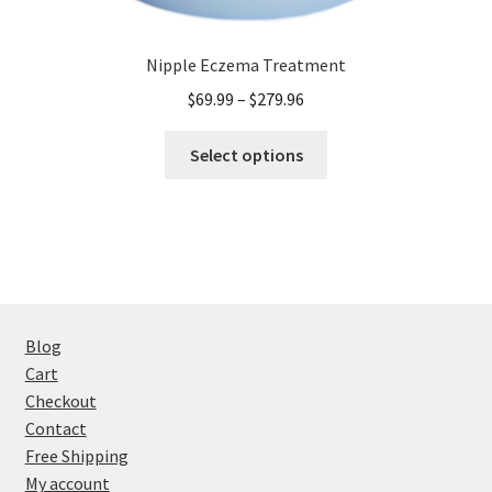
Nipple Eczema Treatment
Price
$
69.99
–
$
279.96
range:
This
$69.99
Select options
product
through
has
$279.96
multiple
variants.
The
options
may
Blog
be
Cart
chosen
Checkout
on
Contact
the
Free Shipping
product
My account