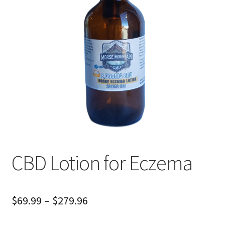
Cart
Checkout
CBD Lotion for Eczema
Price
$
69.99
–
$
279.96
range: