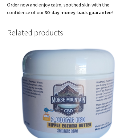
Order now and enjoy calm, soothed skin with the
confidence of our
30-day money-back guarantee
!
Related products