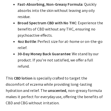
Fast-Absorbing, Non-Greasy Formula
: Quickly
absorbs into the skin without leaving any oily
residue.
Broad Spectrum CBD with No THC
: Experience the
benefits of CBD without any THC, ensuring no
psychoactive effects.
4oz Bottle
: Perfect size for at-home or on-the-go
relief.
30-Day Money Back Guarantee
: We stand by our
product. If you’re not satisfied, we offer a full
refund.
This
CBD lotion
is specially crafted to target the
discomfort of eczema while providing long-lasting
hydration and relief. The
unscented
, non-greasy formula
makes it perfect for everyday use, offering the benefits of
CBD and CBG without irritation.