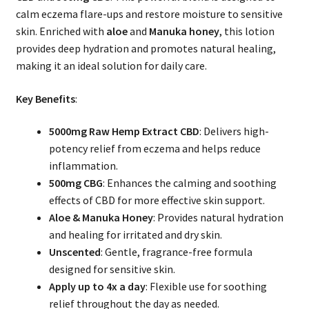
calm eczema flare-ups and restore moisture to sensitive
skin. Enriched with
aloe
and
Manuka honey
, this lotion
provides deep hydration and promotes natural healing,
making it an ideal solution for daily care.
Key Benefits
:
5000mg Raw Hemp Extract CBD
: Delivers high-
potency relief from eczema and helps reduce
inflammation.
500mg CBG
: Enhances the calming and soothing
effects of CBD for more effective skin support.
Aloe & Manuka Honey
: Provides natural hydration
and healing for irritated and dry skin.
Unscented
: Gentle, fragrance-free formula
designed for sensitive skin.
Apply up to 4x a day
: Flexible use for soothing
relief throughout the day as needed.