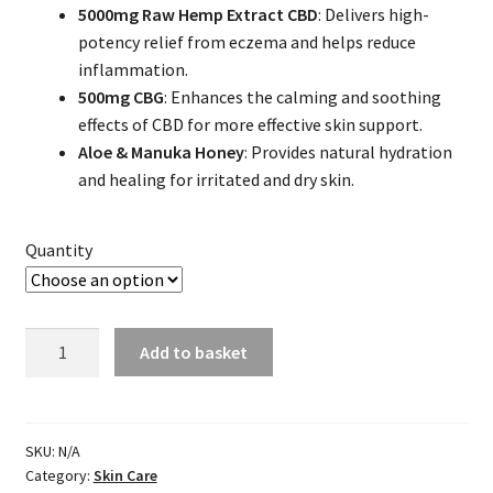
5000mg Raw Hemp Extract CBD
: Delivers high-
$69.99
potency relief from eczema and helps reduce
through
inflammation.
500mg CBG
: Enhances the calming and soothing
$279.96
effects of CBD for more effective skin support.
Aloe & Manuka Honey
: Provides natural hydration
and healing for irritated and dry skin.
Quantity
CBD
Add to basket
Lotion
for
Eczema
quantity
SKU:
N/A
Category:
Skin Care