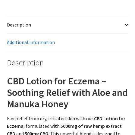
Description
Additional information
Description
CBD Lotion for Eczema –
Soothing Relief with Aloe and
Manuka Honey
Find relief from dry, irritated skin with our
CBD Lotion for
Eczema
, formulated with
5000mg of raw hemp extract
CBD
and
500mg CBG
. This powerful blend is designed to