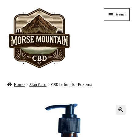
Skip
Skip
Menu
to
to
navigation
content
Shop
Home
Skin Care
CBD Lotion for Eczema
Hand Care
Skin Care
Pain Care