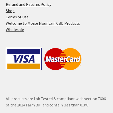
page
Refund and Returns Policy
Shop
Terms of Use
Welcome to Morse Mountain CBD Products
Wholesale
All products are Lab Tested & compliant with section 7606
of the 2014 Farm Bill and contain less than 0.3%