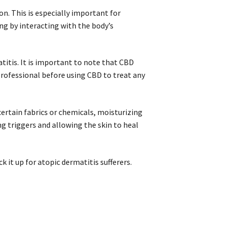
. This is especially important for
ing by interacting with the body’s
titis. It is important to note that CBD
 professional before using CBD to treat any
ertain fabrics or chemicals, moisturizing
g triggers and allowing the skin to heal
ck it up for atopic dermatitis sufferers.