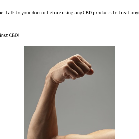
 Talk to your doctor before using any CBD products to treat anyth
inst CBD!