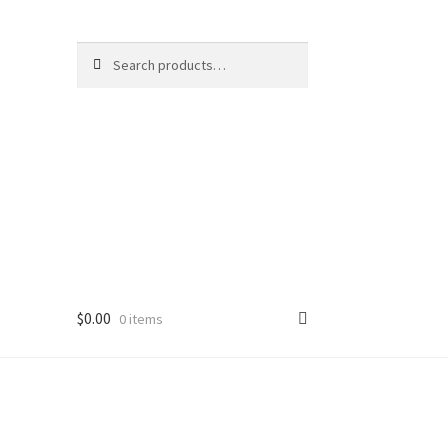
Search
Search
for:
$
0.00
0 items