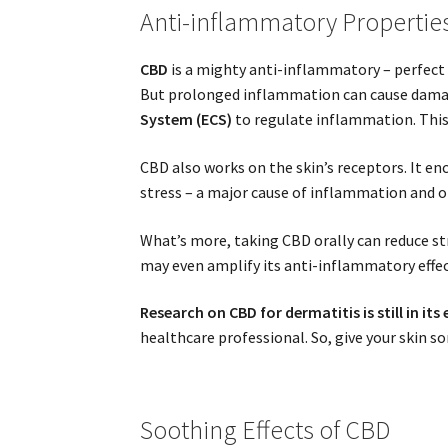
Anti-inflammatory Propertie
CBD
is a mighty anti-inflammatory – perfect 
But prolonged inflammation can cause damage
System (ECS)
to regulate inflammation. This
CBD also works on the skin’s receptors. It en
stress – a major cause of inflammation and 
What’s more, taking CBD orally can reduce s
may even amplify its anti-inflammatory effec
Research on CBD for dermatitis is still in its 
healthcare professional. So, give your skin s
Soothing Effects of CBD