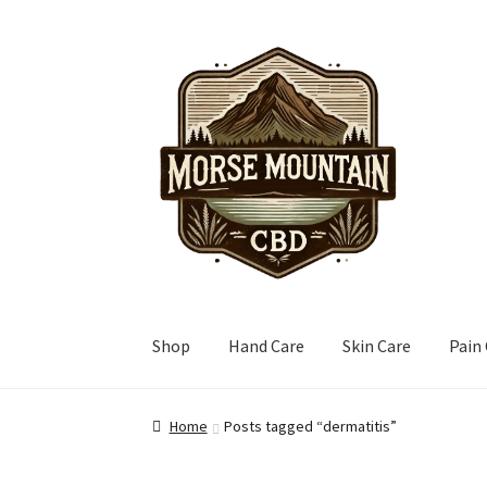
Skip
Skip
to
to
navigation
content
Shop
Hand Care
Skin Care
Pain
Home
Posts tagged “dermatitis”