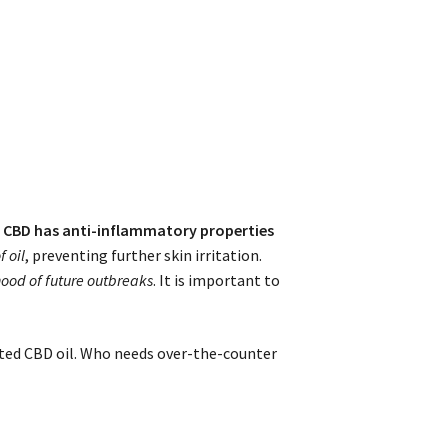
t
CBD has anti-inflammatory properties
 oil
, preventing further skin irritation.
hood of future outbreaks
. It is important to
sted CBD oil. Who needs over-the-counter