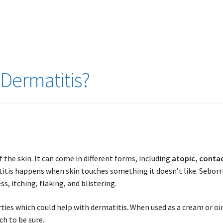
Dermatitis?
f the skin. It can come in different forms, including
atopic, contac
titis happens when skin touches something it doesn’t like. Seborr
, itching, flaking, and blistering.
ties which could help with dermatitis. When used as a cream or oi
h to be sure.