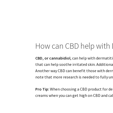
How can CBD help with 
CBD, or cannabidiol
, can help with dermatit
that can help soothe irritated skin. Addition
Another way CBD can benefit those with der
note that more research is needed to fully un
Pro Tip:
When choosing a CBD product for derm
creams when you can get high on CBD and ca