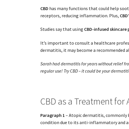
CBD
has many functions that could help soot
receptors, reducing inflammation. Plus,
CBD’
Studies say that using
CBD-infused skincare
It’s important to consult a healthcare profe
dermatitis, it may become a recommended al
Sarah had dermatitis for years without relief f
regular use! Try CBD – it could be your dermatiti
CBD as a Treatment for 
Paragraph 1
– Atopic dermatitis, commonly k
condition due to its anti-inflammatory and an