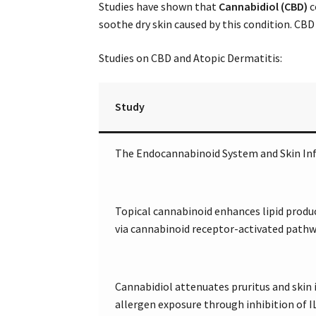
Studies have shown that
Cannabidiol (CBD)
c
soothe dry skin caused by this condition. CBD
Studies on CBD and Atopic Dermatitis:
Study
The Endocannabinoid System and Skin I
Topical cannabinoid enhances lipid prod
via cannabinoid receptor-activated path
Cannabidiol attenuates pruritus and skin
allergen exposure through inhibition of I