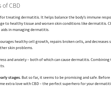
s of CBD
for treating dermatitis. It helps balance the body’s immune respo
 to healthy tissue and worsen skin conditions like dermatitis. C
 aids in managing dermatitis.
courages healthy cell growth, repairs broken cells, and decreases 
other skin problems.
tress and anxiety – both of which can cause dermatitis. Combinin
ts.
early stages.
But so far, it seems to be promising and safe. Before 
ome extra love with CBD – the perfect superhero for your dermatiti