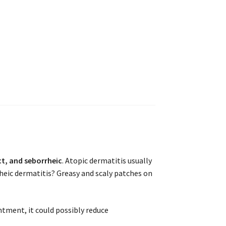
t, and seborrheic
. Atopic dermatitis usually
heic dermatitis? Greasy and scaly patches on
ntment, it could possibly reduce