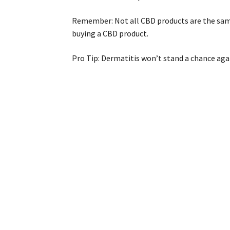
Remember: Not all CBD products are the same.
buying a CBD product.
Pro Tip: Dermatitis won’t stand a chance aga