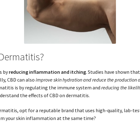
Dermatitis?
is by
reducing inflammation and itching
. Studies have shown tha
ally, CBD can also
improve skin hydration and reduce the production of
matitis is by regulating the immune system and
reducing the likeli
derstand the effects of CBD on dermatitis.
atitis, opt for a reputable brand that uses high-quality, lab-te
lm your skin inflammation at the same time?