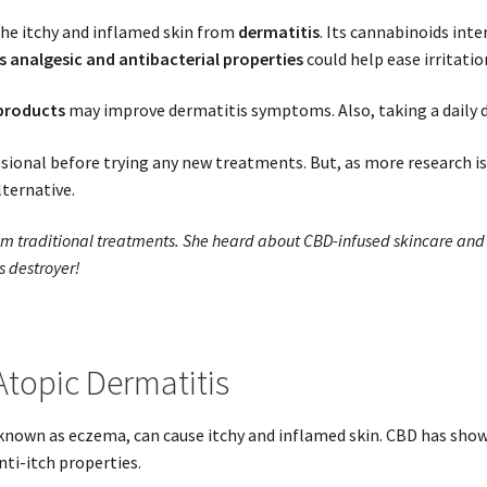
he itchy and inflamed skin from
dermatitis
. Its cannabinoids int
s analgesic and antibacterial properties
could help ease irritatio
 products
may improve dermatitis symptoms. Also, taking a daily do
ssional before trying any new treatments. But, as more research is
ternative.
rom traditional treatments. She heard about CBD-infused skincare and 
s destroyer!
Atopic Dermatitis
nown as eczema, can cause itchy and inflamed skin. CBD has shown
ti-itch properties.