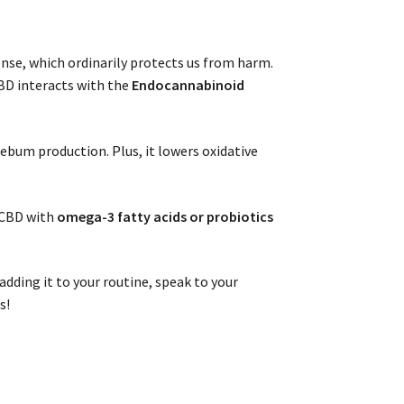
nse, which ordinarily protects us from harm.
BD interacts with the
Endocannabinoid
sebum production. Plus, it lowers oxidative
g CBD with
omega-3 fatty acids or probiotics
adding it to your routine, speak to your
s!