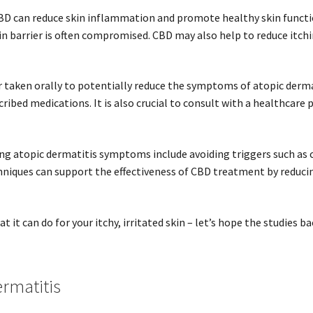
BD can reduce skin inflammation and promote healthy skin function
skin barrier is often compromised. CBD may also help to reduce itch
r taken orally to potentially reduce the symptoms of atopic derma
ribed medications. It is also crucial to consult with a healthcare
g atopic dermatitis symptoms include avoiding triggers such as c
chniques can support the effectiveness of CBD treatment by reducin
 it can do for your itchy, irritated skin – let’s hope the studies ba
rmatitis