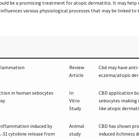
ould be a promising treatment for atopic dermatitis. It may help 
 influences various physiological processes that may be linked to t
nflammation
Review
Cbd may have anti-
Article
eczema/atopic der
uction in human sebocytes
In
CBD application bo
way
Vitro
sebocytes making i
Study
like atopic dermati
 inflammation induced by
Animal
CBD has shown prom
L-31 cytokine release from
study
induced itchiness 