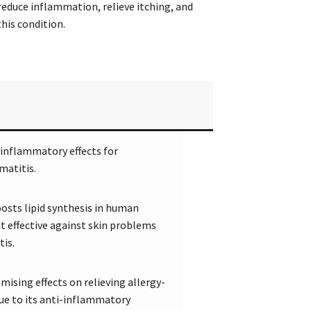
reduce inflammation, relieve itching, and
his condition.
inflammatory effects for
matitis.
osts lipid synthesis in human
t effective against skin problems
tis.
ising effects on relieving allergy-
due to its anti-inflammatory