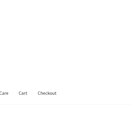
 Care
Cart
Checkout