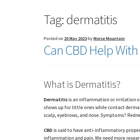
Tag:
dermatitis
Posted on
20 May 2023
by
Morse Mountain
Can CBD Help With 
What is Dermatitis?
Dermatitis
is an inflammation or irritation o
shows up for little ones while contact derma
scalp, eyebrows, and nose. Symptoms? Redness
CBD
is said to have anti-inflammatory proper
inflammation and pain. We need more researc