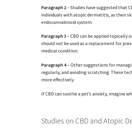
Paragraph 2
– Studies have suggested that C
individuals with atopic dermatitis, as their 
endocannabinoid system.
Paragraph 3
– CBD can be applied topically o
should not be used as a replacement for presc
medical condition.
Paragraph 4
– Other suggestions for managin
regularly, and avoiding scratching. These te
more effectively.
If CBD can soothe a pet’s anxiety, imagine what
Studies on CBD and Atopic De