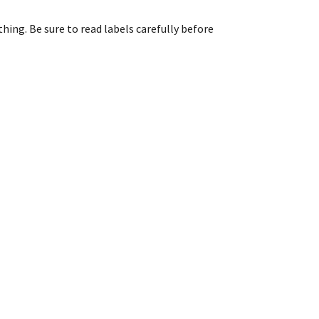
ing. Be sure to read labels carefully before