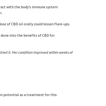
eract with the body’s immune system
n.
se of CBD oil orally could lessen flare-ups.
 done into the benefits of CBD for
tried it. Her condition improved within weeks of
 potential as a treatment for this